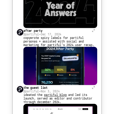
after party
@partiful
•
Dec 17, 2024
copywrote spicy labels for partiful 
personas + assisted with social and 
marketing for partiful's 2024 user recap.
the guest list
@partiful
•
Nov 3, 2024
ideated the 
partiful blog
 and led its 
launch. served as editor and contributor 
through december 2024.