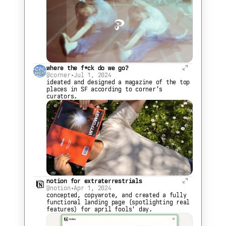
where the f*ck do we go?
@corner
•
Jul 1, 2024
ideated and designed a magazine of the top 
places in SF according to corner's 
curators.
notion for extraterrestrials
@notion
•
Apr 1, 2024
concepted, copywrote, and created a fully 
functional landing page (spotlighting real 
features) for april fools' day.