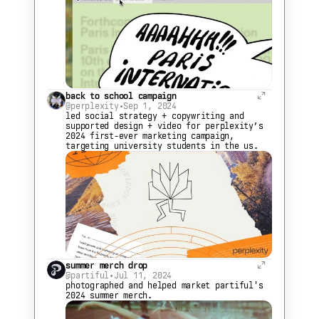
back to school campaign
@perplexity
•
Sep 1, 2024
led social strategy + copywriting and 
supported design + video for perplexity’s 
2024 first-ever marketing campaign, 
targeting university students in the us.
summer merch drop
@partiful
•
Jul 11, 2024
photographed and helped market partiful's 
2024 summer merch.