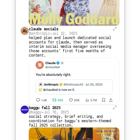
claude socials
@anthropic
•
Jul 22, 2025
helped plan and launch dedicated social 
accounts for claude, then served as 
interim social media manager overseeing 
those accounts' first five months of 
content.
baggu fall 2025
@baggu
•
Jul 10, 2025
social strategy, brief writing, and 
coordination for baggu's western-themed 
fall 2025 collection.