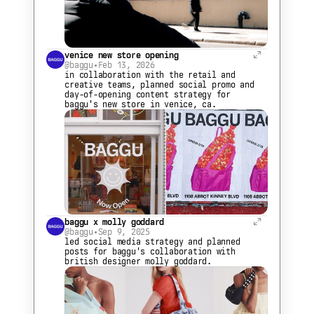
venice new store opening
@baggu
•
Feb 13, 2026
in collaboration with the retail and 
creative teams, planned social promo and 
day-of-opening content strategy for 
baggu's new store in venice, ca.
baggu x molly goddard
@baggu
•
Sep 9, 2025
led social media strategy and planned 
posts for baggu's collaboration with 
british designer molly goddard.