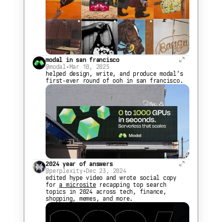
modal in san francisco
@modal
•
Mar 10, 2025
helped design, write, and produce modal's 
first-ever round of ooh in san francisco.
2024 year of answers
@perplexity
•
Dec 23, 2024
edited hype video and wrote social copy 
for 
a microsite
 recapping top search 
topics in 2024 across tech, finance, 
shopping, memes, and more.