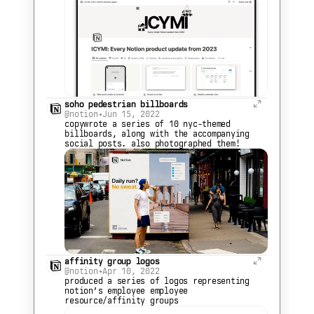
soho pedestrian billboards
@notion
•
Jun 15, 2022
copywrote a series of 10 nyc-themed 
billboards, along with the accompanying 
social posts. also photographed them!
affinity group logos
@notion
•
Apr 10, 2022
produced a series of logos representing 
notion’s employee employee 
resource/affinity groups