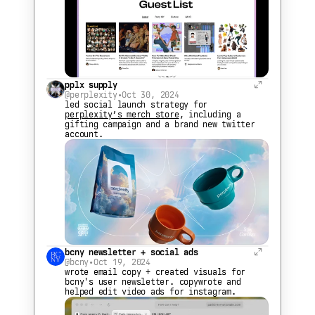
pplx supply
@perplexity
•
Oct 30, 2024
led social launch strategy for 
perplexity’s merch store
, including a 
gifting campaign and a brand new twitter 
account.
bcny newsletter + social ads
@bcny
•
Oct 19, 2024
wrote email copy + created visuals for 
bcny's user newsletter. copywrote and 
helped edit video ads for instagram.