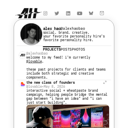
alex hao
@alexhaobao
social. brand. creative.
your favorite personality hire's 
favorite personality hire.
PROJECTS
POSTS
PHOTOS
@alexhaobao
welcome to my feed! i'm currently 
@lovable
.
these past projects for clients and teams 
include both strategic and creative 
components.
the new class of founders
@lovable
•
May 8, 2026
interactive social + wheatpaste brand 
campaign, helping people bridge the mental 
gap between "i have an idea" and "i can 
just start building".