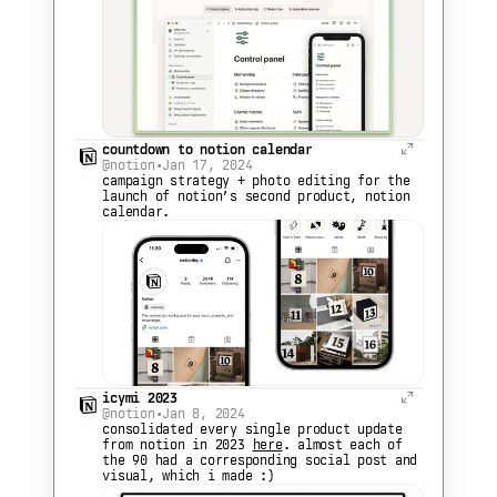
countdown to notion calendar
@notion
•
Jan 17, 2024
campaign strategy + photo editing for the 
launch of notion’s second product, notion 
calendar.
icymi 2023
@notion
•
Jan 8, 2024
consolidated every single product update 
from notion in 2023 
here
. almost each of 
the 90 had a corresponding social post and 
visual, which i made :)