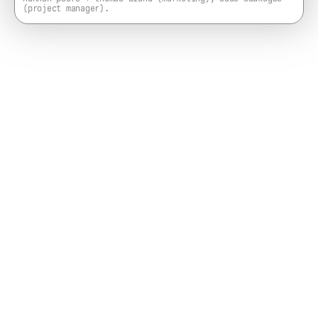
(project manager).