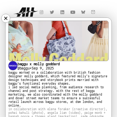
✕
baggu x molly goddard
@baggu
•
Sep 9, 2025
baggu worked on a collaboration with british fashion 
designer molly goddard, which featured molly's signature 
design techniques and storybook prints married with 
baggu's functional everyday shapes.
i led social media planning, from audience research to 
channel and post strategy. with the rest of baggu 
marketing, we also coordinated with the molly goddard 
and dover street market teams to ensure a successful 
retail launch across baggu stores, at dsm london, and 
online.
in collaboration with elena foraker (creative director), 
pohai kahuli (photo), angela lian (video), paige monk + 
hannah poore + thomas aland (marketing), sade odukogbe 