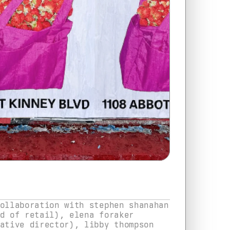
ollaboration with stephen shanahan 
d of retail), elena foraker 
ative director), libby thompson 