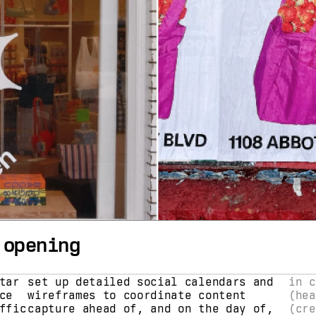
 opening
ar 
set up detailed social calendars and 
in c
e 
wireframes to coordinate content 
(hea
fic 
capture ahead of, and on the day of, 
(cre