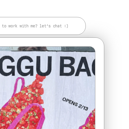
 to work with me? let’s chat :)