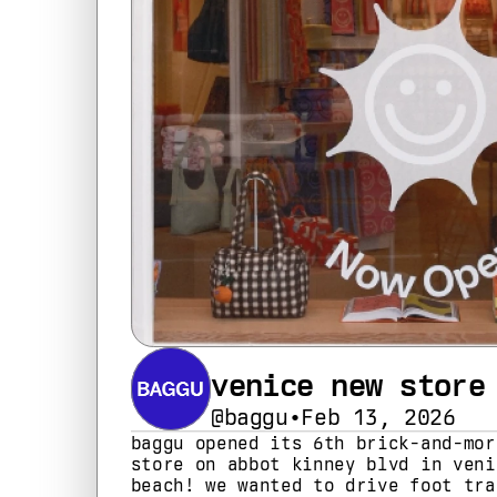
venice new store
@baggu
•
Feb 13, 2026
baggu opened its 6th brick-and-mort
store on abbot kinney blvd in venic
beach! we wanted to drive foot traf