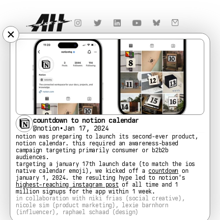
✕
countdown to notion calendar
@notion
•
Jan 17, 2024
notion was preparing to launch its second-ever product, 
notion calendar. this required an awareness-based 
campaign targeting primarily consumer or b2b2b 
audiences.
targeting a january 17th launch date (to match the ios 
native calendar emoji), we kicked off a 
countdown
 on 
january 1, 2024. the resulting hype led to notion's 
highest-reaching instagram post
 of all time and 1 
million signups for the app within 1 week.
in collaboration with niki frias (social creative), 
nicole sim (product marketing), lexie barnhorn 
(influencer), raphael schaad (design)